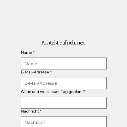
Kontakt aufnehmen
Name
*
E-Mail-Adresse
*
Wann und wo ist euer Tag geplant?
Nachricht
*