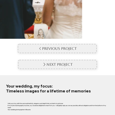
Previous Project
Next Project
Your wedding, my focus:
Timeless images for a lifetime of memories
I tell your story with the same authenticity, elegance, and depth that you feel in my pictures.
If my style of photography touches you, I would be delighted to hear from you – I will gladly reply as soon as possible, without obligation and from the bottom of my
heart.
Your wedding photographer in Bavaria