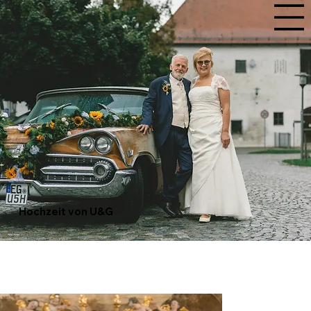
Hochzeit von U&G