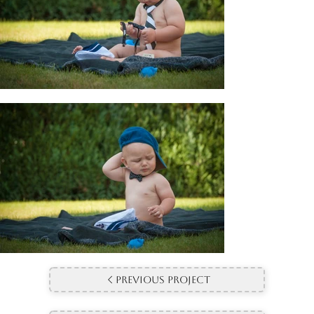
Previous Project