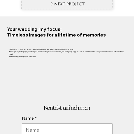
Next Project
Your wedding, my focus:
Timeless images for a lifetime of memories
I tell your story with the same authenticity, elegance, and depth that you feel in my pictures.
If my style of photography touches you, I would be delighted to hear from you – I will gladly reply as soon as possible, without obligation and from the bottom of my
heart.
Your wedding photographer in Bavaria
Kontakt aufnehmen
Name
*