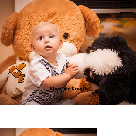
Klein und Kreativ