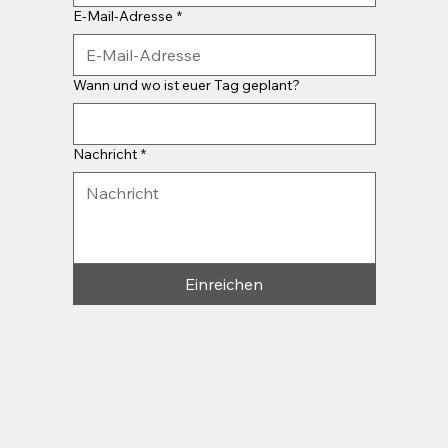
E-Mail-Adresse
*
Wann und wo ist euer Tag geplant?
Nachricht
*
Einreichen